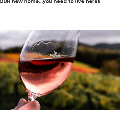
OUR new home…you need to live here!!