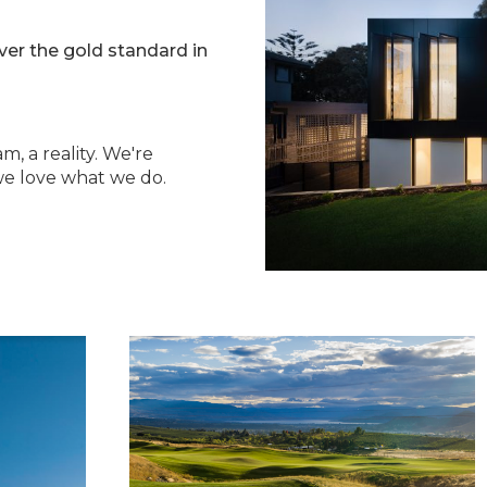
iver the gold standard in
m, a reality. We're
e love what we do.