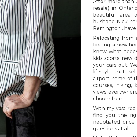
After more than 
resale) in Ontar
beautiful area 
husband Nick, so
Remington…have n
Relocating from 
finding a new ho
know what needs 
kids sports, new
your cars out. W
lifestyle that K
airport, some of 
courses, hiking, b
views everywhere
choose from.
With my vast real
find you the rig
negotiated price
questions at all.