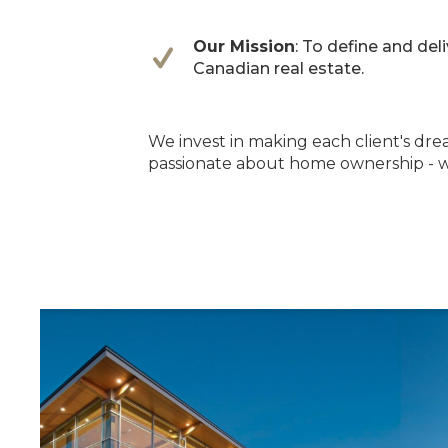
Our Mission
: To define and del
Canadian real estate.
We invest in making each client's drea
passionate about home ownership - w