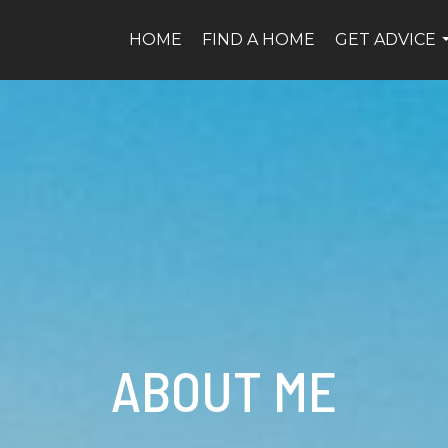
HOME
FIND A HOME
GET ADVICE
ABOUT ME