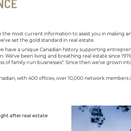
NCE
h the most current information to assist you in making
we've set the gold standard in real estate.
 we have a unique Canadian history supporting entrepre
 We've been living and breathing real estate since 197
ss of family-run businesses". Since then we've grown into
adian, with 400 offices, over 10,000 network members in 
ght after real estate