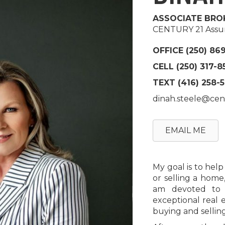
ASSOCIATE BRO
CENTURY 21 Assur
OFFICE (250) 86
CELL (250) 317-8
TEXT
(416) 258-
dinah.steele@cen
EMAIL ME
My goal is to hel
or selling a home
am devoted to u
exceptional real 
buying and selling