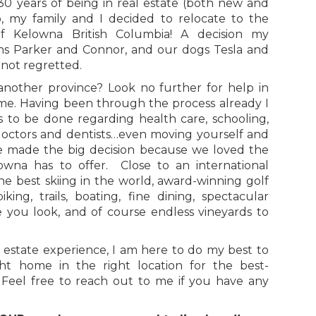
30 years of being in real estate (both new and
io, my family and I decided to relocate to the
of Kelowna British Columbia! A decision my
ns Parker and Connor, and our dogs Tesla and
ot regretted.
another province? Look no further for help in
me. Having been through the process already I
to be done regarding health care, schooling,
 doctors and dentists…even moving yourself and
e made the big decision because we loved the
elowna has to offer. Close to an international
the best skiing in the world, award-winning golf
iking, trails, boating, fine dining, spectacular
 you look, and of course endless vineyards to
 estate experience, I am here to do my best to
ht home in the right location for the best-
. Feel free to reach out to me if you have any