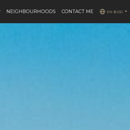
NEIGHBOURHOODS
CONTACT ME
EN-$USD
...
...