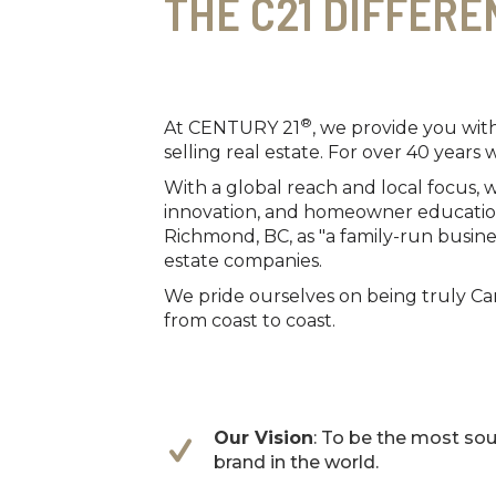
THE C21 DIFFERE
®
At CENTURY 21
, we provide you wit
selling real estate. For over 40 years 
With a global reach and local focus,
innovation, and homeowner education.
Richmond, BC, as "a family-run busine
estate companies.
We pride ourselves on being truly Can
from coast to coast.
Our Vision
: To be the most sou
brand in the world.