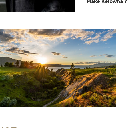
Make Kelowna Y