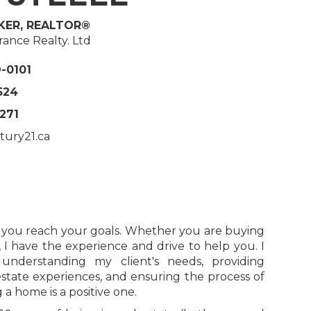
KER, REALTOR®
ance Realty. Ltd
9-0101
524
5271
tury21.ca
p you reach your goals. Whether you are buying
, I have the experience and drive to help you. I
nderstanding my client's needs, providing
estate experiences, and ensuring the process of
 a home is a positive one.