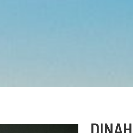
DINAH