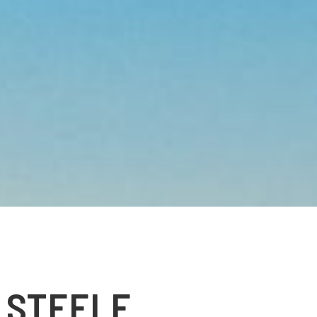
 STEELE