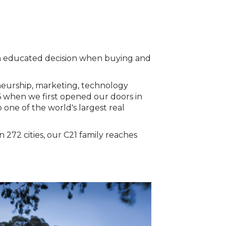
 an educated decision when buying and
neurship, marketing, technology
6 when we first opened our doors in
 one of the world's largest real
272 cities, our C21 family reaches