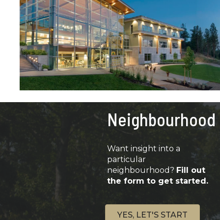
Neighbourhood
Want insight into a
particular
neighbourhood?
Fill out
the form to get started.
YES, LET'S START