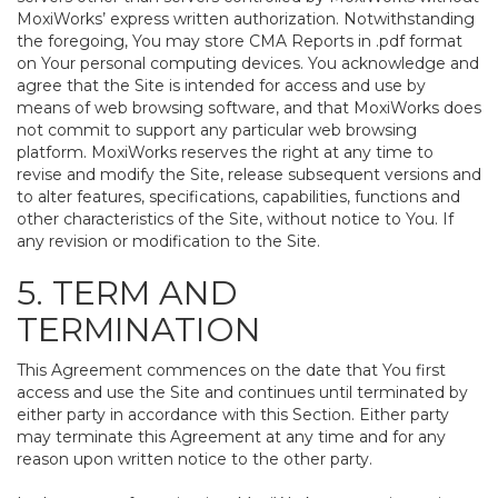
MoxiWorks’ express written authorization. Notwithstanding
the foregoing, You may store CMA Reports in .pdf format
on Your personal computing devices. You acknowledge and
agree that the Site is intended for access and use by
means of web browsing software, and that MoxiWorks does
not commit to support any particular web browsing
platform. MoxiWorks reserves the right at any time to
revise and modify the Site, release subsequent versions and
to alter features, specifications, capabilities, functions and
other characteristics of the Site, without notice to You. If
any revision or modification to the Site.
5. TERM AND
TERMINATION
This Agreement commences on the date that You first
access and use the Site and continues until terminated by
either party in accordance with this Section. Either party
may terminate this Agreement at any time and for any
reason upon written notice to the other party.