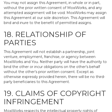
You may not assign this Agreement, in whole or in part,
without the prior written consent of MoxiWorks, and any
attempted assignment will be void. MoxiWorks may assign
this Agreement at our sole discretion. This Agreement will
bind and inure to the benefit of permitted assigns.
18. RELATIONSHIP OF
PARTIES
This Agreement will not establish a partnership, joint
venture, employment, franchise, or agency between
MoxiWorks and You. Neither party will have the authority to
bind the other or incur obligations on the other’s behalf
without the other’s prior written consent. Except as
otherwise expressly provided herein, there will be no third-
party beneficiaries to this Agreement.
19. CLAIMS OF COPYRIGHT
INFRINGEMENT
MoxiWorks respects the intellectual property rights of