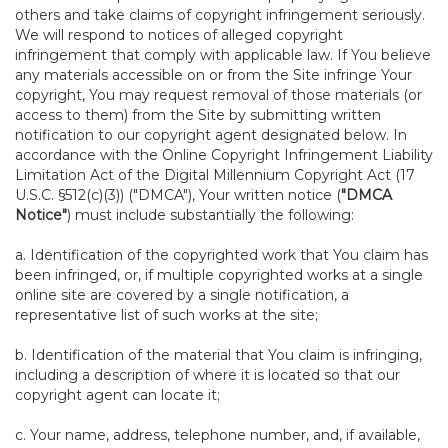
others and take claims of copyright infringement seriously.
We will respond to notices of alleged copyright
infringement that comply with applicable law. If You believe
any materials accessible on or from the Site infringe Your
copyright, You may request removal of those materials (or
access to them) from the Site by submitting written
notification to our copyright agent designated below. In
accordance with the Online Copyright Infringement Liability
Limitation Act of the Digital Millennium Copyright Act (17
U.S.C. §512(c)(3)) ("DMCA"), Your written notice (
"DMCA
Notice"
) must include substantially the following:
a. Identification of the copyrighted work that You claim has
been infringed, or, if multiple copyrighted works at a single
online site are covered by a single notification, a
representative list of such works at the site;
b. Identification of the material that You claim is infringing,
including a description of where it is located so that our
copyright agent can locate it;
c. Your name, address, telephone number, and, if available,