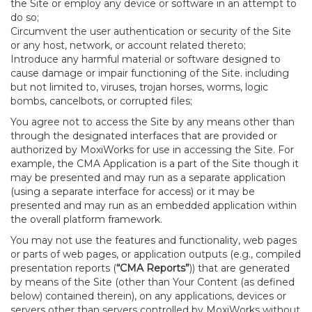
the Site or employ any device or software in an attempt to
do so;
Circumvent the user authentication or security of the Site
or any host, network, or account related thereto;
Introduce any harmful material or software designed to
cause damage or impair functioning of the Site. including
but not limited to, viruses, trojan horses, worms, logic
bombs, cancelbots, or corrupted files;
You agree not to access the Site by any means other than
through the designated interfaces that are provided or
authorized by MoxiWorks for use in accessing the Site. For
example, the CMA Application is a part of the Site though it
may be presented and may run as a separate application
(using a separate interface for access) or it may be
presented and may run as an embedded application within
the overall platform framework.
You may not use the features and functionality, web pages
or parts of web pages, or application outputs (e.g., compiled
presentation reports (
“CMA Reports”
)) that are generated
by means of the Site (other than Your Content (as defined
below) contained therein), on any applications, devices or
servers other than servers controlled by MoxiWorks without