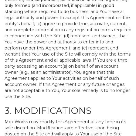
duly formed (and incorporated, if applicable) in good
standing where required to do business, and You have all
legal authority and power to accept this Agreement on the
entity’s behalf; (c) agree to provide true, accurate, current,
and complete information in any registration forms required
in connection with the Site; (d) represent and warrant that
You have the power and authority to enter into and
perform under this Agreement; and (e) represent and
warrant that Your use of the Site will comply with the terms
of this Agreement and all applicable laws. If You are a third
party accessing an account(s) on behalf of an account
owner (e.g., as an administrator), You agree that this
Agreement applies to Your activities on behalf of such
account owner. If this Agreement or any future changes
are not acceptable to You, Your sole remedy is to no longer
use the Site.
3. MODIFICATIONS
MoxiWorks may modify this Agreement at any time in its
sole discretion. Modifications are effective upon being
posted on the Site and will apply to Your use of the Site