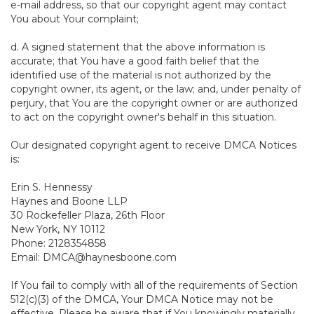
e-mail address, so that our copyright agent may contact
You about Your complaint;
d. A signed statement that the above information is
accurate; that You have a good faith belief that the
identified use of the material is not authorized by the
copyright owner, its agent, or the law; and, under penalty of
perjury, that You are the copyright owner or are authorized
to act on the copyright owner's behalf in this situation.
Our designated copyright agent to receive DMCA Notices
is:
Erin S. Hennessy
Haynes and Boone LLP
30 Rockefeller Plaza, 26th Floor
New York, NY 10112
Phone: 2128354858
Email: DMCA@haynesboone.com
If You fail to comply with all of the requirements of Section
512(c)(3) of the DMCA, Your DMCA Notice may not be
effective. Please be aware that if You knowingly materially