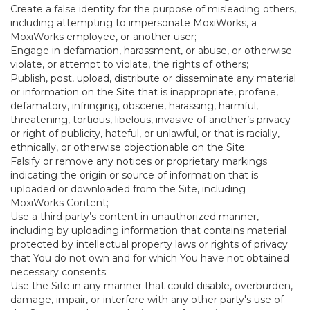
Create a false identity for the purpose of misleading others,
including attempting to impersonate MoxiWorks, a
MoxiWorks employee, or another user;
Engage in defamation, harassment, or abuse, or otherwise
violate, or attempt to violate, the rights of others;
Publish, post, upload, distribute or disseminate any material
or information on the Site that is inappropriate, profane,
defamatory, infringing, obscene, harassing, harmful,
threatening, tortious, libelous, invasive of another’s privacy
or right of publicity, hateful, or unlawful, or that is racially,
ethnically, or otherwise objectionable on the Site;
Falsify or remove any notices or proprietary markings
indicating the origin or source of information that is
uploaded or downloaded from the Site, including
MoxiWorks Content;
Use a third party’s content in unauthorized manner,
including by uploading information that contains material
protected by intellectual property laws or rights of privacy
that You do not own and for which You have not obtained
necessary consents;
Use the Site in any manner that could disable, overburden,
damage, impair, or interfere with any other party's use of