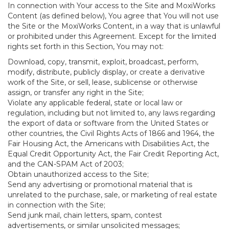
In connection with Your access to the Site and MoxiWorks
Content (as defined below), You agree that You will not use
the Site or the MoxiWorks Content, in a way that is unlawful
or prohibited under this Agreement. Except for the limited
rights set forth in this Section, You may not:
Download, copy, transmit, exploit, broadcast, perform,
modify, distribute, publicly display, or create a derivative
work of the Site, or sell, lease, sublicense or otherwise
assign, or transfer any right in the Site;
Violate any applicable federal, state or local law or
regulation, including but not limited to, any laws regarding
the export of data or software from the United States or
other countries, the Civil Rights Acts of 1866 and 1964, the
Fair Housing Act, the Americans with Disabilities Act, the
Equal Credit Opportunity Act, the Fair Credit Reporting Act,
and the CAN-SPAM Act of 2003;
Obtain unauthorized access to the Site;
Send any advertising or promotional material that is
unrelated to the purchase, sale, or marketing of real estate
in connection with the Site;
Send junk mail, chain letters, spam, contest
advertisements, or similar unsolicited messages;