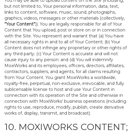
You may be able to upload content on the Site (including,
but not limited to, Your personal information, data, text,
links to content, software, music, sound, photographs,
graphics, videos, messages or other materials (collectively,
“Your Content”
)). You are legally responsible for all of Your
Content that You upload, post or store on or in connection
with the Site. You represent and warrant that (a) You have
all necessary rights in and to all of Your Content; (b) Your
Content does not infringe any proprietary or other rights of
any third party; (c) Your Content is accurate and will not
cause injury to any person; and (d) You will indemnify
MoxiWorks and its employees, officers, directors, affiliates,
contractors, suppliers, and agents, for all claims resulting
from Your Content. You grant MoxiWorks a worldwide,
royalty-free, perpetual, non-exclusive, irrevocable, and fully
sublicensable license to host and use Your Content in
connection with its operation of the Site and otherwise in
connection with MoxiWorks’ business operations (including
rights to use, reproduce, modify, publish, create derivative
works of, display, transmit, and broadcast).
10. MOXIWORKS CONTENT;