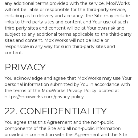
any additional terms provided with the service. MoxiWorks
will not be liable or responsible for the third-party service,
including as to delivery and accuracy. The Site may include
links to third-party sites and content and Your use of such
third-party sites and content will be at Your own risk and
subject to any additional terms applicable to the third-party
sites and content. MoxiWorks will not be liable or
responsible in any way for such third-party sites and
content.
PRIVACY
You acknowledge and agree that MoxiWorks may use Your
personal information submitted by You in accordance with
the terms of the MoxiWorks Privacy Policy located at
https://moxiworks.com/privacy-policy
.
22. CONFIDENTIALITY
You agree that this Agreement and the non-public
components of the Site and all non-public information
provided in connection with this Agreement and the Site