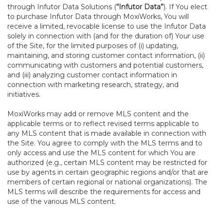
through Infutor Data Solutions (
“Infutor Data”
). If You elect
to purchase Infutor Data through MoxiWorks, You will
receive a limited, revocable license to use the Infutor Data
solely in connection with (and for the duration of) Your use
of the Site, for the limited purposes of (i) updating,
maintaining, and storing customer contact information, (ii)
communicating with customers and potential customers,
and (iii) analyzing customer contact information in
connection with marketing research, strategy, and
initiatives.
MoxiWorks may add or remove MLS content and the
applicable terms or to reflect revised terms applicable to
any MLS content that is made available in connection with
the Site. You agree to comply with the MLS terms and to
only access and use the MLS content for which You are
authorized (e.g., certain MLS content may be restricted for
use by agents in certain geographic regions and/or that are
members of certain regional or national organizations). The
MLS terms will describe the requirements for access and
use of the various MLS content.