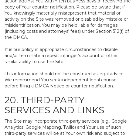
action against You within ten business days of receiving the
copy of Your counter notification. Please be aware that if
You knowingly materially misrepresent that material or
activity on the Site was removed or disabled by mistake or
misidentification, You may be held liable for damages
(including costs and attorneys' fees) under Section 512(f) of
the DMCA.
It is our policy in appropriate circumstances to disable
and/or terminate a repeat infringer’s account or other
similar ability to use the Site.
This information should not be construed as legal advice.
We recommend You seek independent legal counsel
before filing a DMCA Notice or counter notification.
20. THIRD-PARTY
SERVICES AND LINKS
The Site may incorporate third-party services (e.g., Google
Analytics, Google Mapping, Twilio) and Your use of such
third-party services will be at Your own risk and subject to