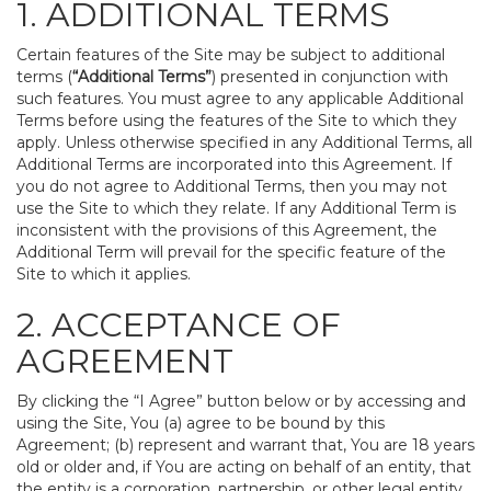
1. ADDITIONAL TERMS
Certain features of the Site may be subject to additional
terms (
“Additional Terms”
) presented in conjunction with
such features. You must agree to any applicable Additional
Terms before using the features of the Site to which they
apply. Unless otherwise specified in any Additional Terms, all
Additional Terms are incorporated into this Agreement. If
you do not agree to Additional Terms, then you may not
use the Site to which they relate. If any Additional Term is
inconsistent with the provisions of this Agreement, the
Additional Term will prevail for the specific feature of the
Site to which it applies.
2. ACCEPTANCE OF
AGREEMENT
By clicking the “I Agree” button below or by accessing and
using the Site, You (a) agree to be bound by this
Agreement; (b) represent and warrant that, You are 18 years
old or older and, if You are acting on behalf of an entity, that
the entity is a corporation, partnership, or other legal entity