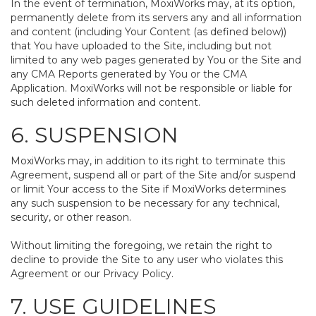
In the event of termination, MoxiWorks may, at its option,
permanently delete from its servers any and all information
and content (including Your Content (as defined below))
that You have uploaded to the Site, including but not
limited to any web pages generated by You or the Site and
any CMA Reports generated by You or the CMA
Application. MoxiWorks will not be responsible or liable for
such deleted information and content.
6. SUSPENSION
MoxiWorks may, in addition to its right to terminate this
Agreement, suspend all or part of the Site and/or suspend
or limit Your access to the Site if MoxiWorks determines
any such suspension to be necessary for any technical,
security, or other reason.
Without limiting the foregoing, we retain the right to
decline to provide the Site to any user who violates this
Agreement or our Privacy Policy.
7. USE GUIDELINES