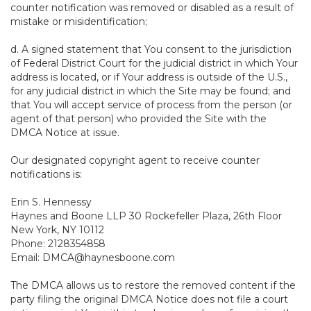
counter notification was removed or disabled as a result of
mistake or misidentification;
d. A signed statement that You consent to the jurisdiction
of Federal District Court for the judicial district in which Your
address is located, or if Your address is outside of the U.S.,
for any judicial district in which the Site may be found; and
that You will accept service of process from the person (or
agent of that person) who provided the Site with the
DMCA Notice at issue.
Our designated copyright agent to receive counter
notifications is:
Erin S. Hennessy
Haynes and Boone LLP 30 Rockefeller Plaza, 26th Floor
New York, NY 10112
Phone: 2128354858
Email: DMCA@haynesboone.com
The DMCA allows us to restore the removed content if the
party filing the original DMCA Notice does not file a court