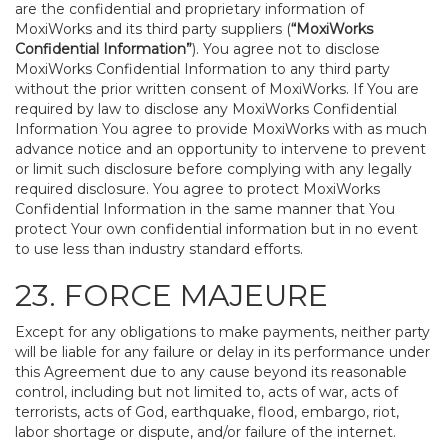
are the confidential and proprietary information of
MoxiWorks and its third party suppliers (
“MoxiWorks
Confidential Information”
). You agree not to disclose
MoxiWorks Confidential Information to any third party
without the prior written consent of MoxiWorks. If You are
required by law to disclose any MoxiWorks Confidential
Information You agree to provide MoxiWorks with as much
advance notice and an opportunity to intervene to prevent
or limit such disclosure before complying with any legally
required disclosure. You agree to protect MoxiWorks
Confidential Information in the same manner that You
protect Your own confidential information but in no event
to use less than industry standard efforts.
23. FORCE MAJEURE
Except for any obligations to make payments, neither party
will be liable for any failure or delay in its performance under
this Agreement due to any cause beyond its reasonable
control, including but not limited to, acts of war, acts of
terrorists, acts of God, earthquake, flood, embargo, riot,
labor shortage or dispute, and/or failure of the internet.