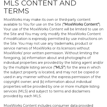
MLS CONTENT AND
TERMS
MoxiWorks may make its own or third-party content
available to You for use on the Site (
“MoxiWorks Content”
).
Your use of the MoxiWorks Content will be limited to use on
the Site and You may only modify the MoxiWorks Content
if modification is expressly permitted by use instructions on
the Site. You may not use any trademarks, product or
service names of MoxiWorks or its licensors without
MoxiWorks’ prior written permission. Without limiting the
foregoing, (a) information about and photographs of
individual properties are provided by the listing agent and/or
by the multiple listing service (
“MLS”
) for the area in which
the subject property is located, and may not be copied or
used in any manner without the express permission of the
copyright owner; and (b) information about individual
properties will be provided by one or more multiple listing
services (MLS) and subject to terms and disclaimers
provided by each MLS.
MoxiWorks Content includes consumer data provided