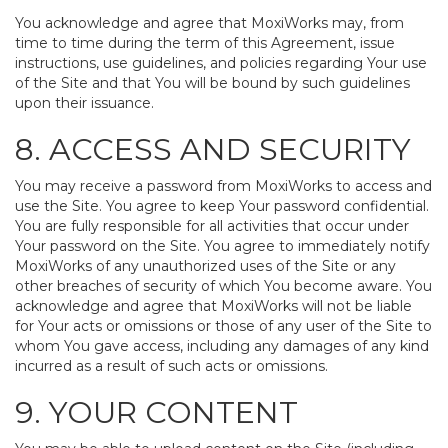
You acknowledge and agree that MoxiWorks may, from
time to time during the term of this Agreement, issue
instructions, use guidelines, and policies regarding Your use
of the Site and that You will be bound by such guidelines
upon their issuance.
8. ACCESS AND SECURITY
You may receive a password from MoxiWorks to access and
use the Site. You agree to keep Your password confidential.
You are fully responsible for all activities that occur under
Your password on the Site. You agree to immediately notify
MoxiWorks of any unauthorized uses of the Site or any
other breaches of security of which You become aware. You
acknowledge and agree that MoxiWorks will not be liable
for Your acts or omissions or those of any user of the Site to
whom You gave access, including any damages of any kind
incurred as a result of such acts or omissions.
9. YOUR CONTENT