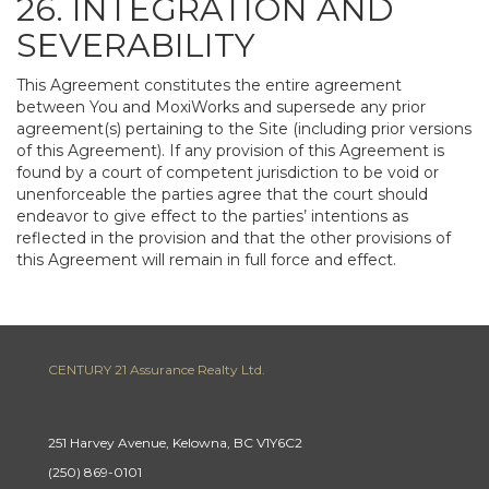
26. INTEGRATION AND
SEVERABILITY
This Agreement constitutes the entire agreement
between You and MoxiWorks and supersede any prior
agreement(s) pertaining to the Site (including prior versions
of this Agreement). If any provision of this Agreement is
found by a court of competent jurisdiction to be void or
unenforceable the parties agree that the court should
endeavor to give effect to the parties’ intentions as
reflected in the provision and that the other provisions of
this Agreement will remain in full force and effect.
CENTURY 21 Assurance Realty Ltd.
251 Harvey Avenue, Kelowna, BC V1Y6C2
(250) 869-0101