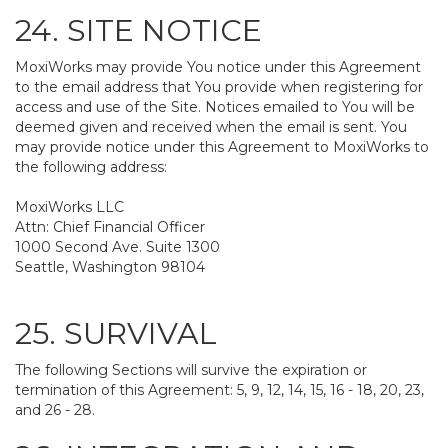
24. SITE NOTICE
MoxiWorks may provide You notice under this Agreement
to the email address that You provide when registering for
access and use of the Site. Notices emailed to You will be
deemed given and received when the email is sent. You
may provide notice under this Agreement to MoxiWorks to
the following address:
MoxiWorks LLC
Attn: Chief Financial Officer
1000 Second Ave. Suite 1300
Seattle, Washington 98104
25. SURVIVAL
The following Sections will survive the expiration or
termination of this Agreement: 5, 9, 12, 14, 15, 16 - 18, 20, 23,
and 26 - 28.