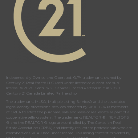
Independently Owned and Operated. ®/™ trademarks owned by
Century 21 Real Estate LLC used under license or authorized sub-
license. © 2020 Century 21 Canada Limited Partnership © 2020
Century 21 Canada Limited Partnership
The trademarks MLS®, Multiple Listing Service® and the associated
logos identify professional services rendered by REALTOR® members
of
CREA
to effect the purchase, sale and lease of real estate as part of a
cooperative selling system. The trademarks REALTOR ® , REALTORS
® and the REALTOR ® logo are controlled by
The Canadian Real
Estate Association (CREA)
and identify real estate professionals who are
members of
CREA
. Used under license. This listing content provided by