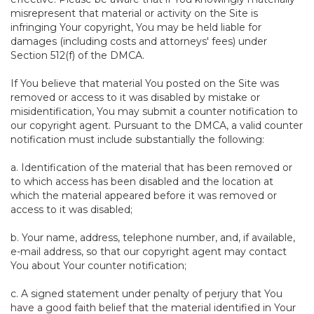
misrepresent that material or activity on the Site is
infringing Your copyright, You may be held liable for
damages (including costs and attorneys' fees) under
Section 512(f) of the DMCA.
If You believe that material You posted on the Site was
removed or access to it was disabled by mistake or
misidentification, You may submit a counter notification to
our copyright agent. Pursuant to the DMCA, a valid counter
notification must include substantially the following:
a. Identification of the material that has been removed or
to which access has been disabled and the location at
which the material appeared before it was removed or
access to it was disabled;
b. Your name, address, telephone number, and, if available,
e-mail address, so that our copyright agent may contact
You about Your counter notification;
c. A signed statement under penalty of perjury that You
have a good faith belief that the material identified in Your