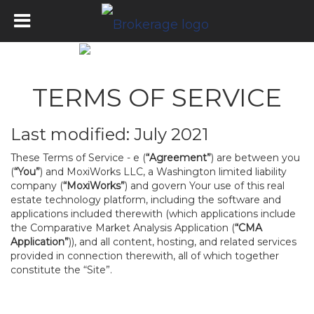
TERMS OF SERVICE
Last modified: July 2021
These Terms of Service - e (
“Agreement”
) are between you
(
“You”
) and MoxiWorks LLC, a Washington limited liability
company (
“MoxiWorks”
) and govern Your use of this real
estate technology platform, including the software and
applications included therewith (which applications include
the Comparative Market Analysis Application (
“CMA
Application”
)), and all content, hosting, and related services
provided in connection therewith, all of which together
constitute the “Site”.