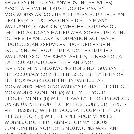
SERVICES (INCLUDING ANY HOSTING SERVICES)
ASSOCIATED WITH IT ARE PROVIDED "AS IS."
MOXIWORKS AND/OR ITS AFFILIATES, SUPPLIERS, AND
REAL ESTATE PROFESSIONALS DISCLAIM ANY
WARRANTY OF ANY KIND, WHETHER EXPRESS OR
IMPLIED, AS TO ANY MATTER WHATSOEVER RELATING
TO THE SITE AND ANY INFORMATION, SOFTWARE,
PRODUCTS, AND SERVICES PROVIDED HEREIN,
INCLUDING WITHOUT LIMITATION THE IMPLIED
WARRANTIES OF MERCHANTABILITY, FITNESS FOR A
PARTICULAR PURPOSE, TITLE, AND NON-
INFRINGEMENT. MOXIWORKS DOES NOT GUARANTEE
THE ACCURACY, COMPLETENESS, OR RELIABILITY OF
THE MOXIWORKS CONTENT. IN PARTICULAR,
MOXIWORKS MAKES NO WARRANTY THAT THE SITE OR
MOXIWORKS CONTENT: (A) WILL MEET YOUR
REQUIREMENTS; (B) WILL BE AVAILABLE OR PROVIDED
ON AN UNINTERRUPTED, TIMELY, SECURE, OR ERROR-
FREE BASIS; (C) WILL BE ACCURATE, COMPLETE, OR
RELIABLE, OR (D) WILL BE FREE FROM VIRUSES,
WORMS, OR OTHER HARMFUL OR MALICIOUS
COMPONENTS. NOR DOES MOXIWORKS WARRANT