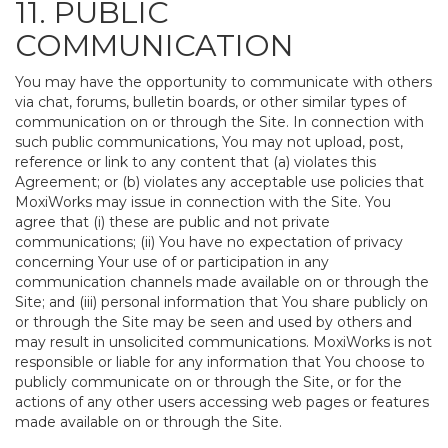
11. PUBLIC
COMMUNICATION
You may have the opportunity to communicate with others
via chat, forums, bulletin boards, or other similar types of
communication on or through the Site. In connection with
such public communications, You may not upload, post,
reference or link to any content that (a) violates this
Agreement; or (b) violates any acceptable use policies that
MoxiWorks may issue in connection with the Site. You
agree that (i) these are public and not private
communications; (ii) You have no expectation of privacy
concerning Your use of or participation in any
communication channels made available on or through the
Site; and (iii) personal information that You share publicly on
or through the Site may be seen and used by others and
may result in unsolicited communications. MoxiWorks is not
responsible or liable for any information that You choose to
publicly communicate on or through the Site, or for the
actions of any other users accessing web pages or features
made available on or through the Site.