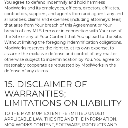
You agree to defend, indemnify and hold harmless
MoxiWorks and its employees, officers, directors, affiliates,
contractors, suppliers, and agents from and against any and
all liabilities, claims and expenses (including attorneys’ fees)
that arise from Your breach of this Agreement or Your
breach of any MLS terms or in connection with Your use of
the Site or any of Your Content that You upload to the Site.
Without limiting the foregoing indemnification obligations,
MoxiWorks reserves the right to, at its own expense, to
assume the exclusive defense and control of any matter
otherwise subject to indemnification by You. You agree to
reasonably cooperate as requested by MoxiWorks in the
defense of any claims.
15. DISCLAIMER OF
WARRANTIES;
LIMITATIONS ON LIABILITY
TO THE MAXIMUM EXTENT PERMITTED UNDER
APPLICABLE LAW, THE SITE AND THE INFORMATION,
MOXIWORKS CONTENT, SOFTWARE, PRODUCTS AND