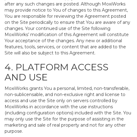
after any such changes are posted. Although MoxiWorks
may provide notice to You of changes to this Agreement,
You are responsible for reviewing the Agreement posted
on the Site periodically to ensure that You are aware of any
changes. Your continued use of the Site following
MoxiWorks’ modification of this Agreement will constitute
Your acceptance of the changes. Any new or additional
features, tools, services, or content that are added to the
Site will also be subject to this Agreement.
4. PLATFORM ACCESS
AND USE
MoxiWorks grants You a personal, limited, non-transferable,
non-sublicensable, and non-exclusive right and license to
access and use the Site only on servers controlled by
MoxiWorks in accordance with the use instructions
(including configuration options) included with the Site. You
may only use the Site for the purpose of assisting in the
marketing and sale of real property and not for any other
purpose.