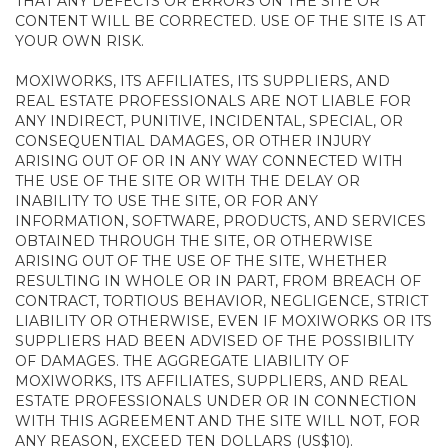
THAT ANY DEFECTS OR ERRORS ON THE SITE OR
CONTENT WILL BE CORRECTED. USE OF THE SITE IS AT
YOUR OWN RISK.
MOXIWORKS, ITS AFFILIATES, ITS SUPPLIERS, AND
REAL ESTATE PROFESSIONALS ARE NOT LIABLE FOR
ANY INDIRECT, PUNITIVE, INCIDENTAL, SPECIAL, OR
CONSEQUENTIAL DAMAGES, OR OTHER INJURY
ARISING OUT OF OR IN ANY WAY CONNECTED WITH
THE USE OF THE SITE OR WITH THE DELAY OR
INABILITY TO USE THE SITE, OR FOR ANY
INFORMATION, SOFTWARE, PRODUCTS, AND SERVICES
OBTAINED THROUGH THE SITE, OR OTHERWISE
ARISING OUT OF THE USE OF THE SITE, WHETHER
RESULTING IN WHOLE OR IN PART, FROM BREACH OF
CONTRACT, TORTIOUS BEHAVIOR, NEGLIGENCE, STRICT
LIABILITY OR OTHERWISE, EVEN IF MOXIWORKS OR ITS
SUPPLIERS HAD BEEN ADVISED OF THE POSSIBILITY
OF DAMAGES. THE AGGREGATE LIABILITY OF
MOXIWORKS, ITS AFFILIATES, SUPPLIERS, AND REAL
ESTATE PROFESSIONALS UNDER OR IN CONNECTION
WITH THIS AGREEMENT AND THE SITE WILL NOT, FOR
ANY REASON, EXCEED TEN DOLLARS (US$10).