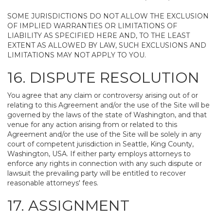
SOME JURISDICTIONS DO NOT ALLOW THE EXCLUSION
OF IMPLIED WARRANTIES OR LIMITATIONS OF
LIABILITY AS SPECIFIED HERE AND, TO THE LEAST
EXTENT AS ALLOWED BY LAW, SUCH EXCLUSIONS AND
LIMITATIONS MAY NOT APPLY TO YOU.
16. DISPUTE RESOLUTION
You agree that any claim or controversy arising out of or
relating to this Agreement and/or the use of the Site will be
governed by the laws of the state of Washington, and that
venue for any action arising from or related to this
Agreement and/or the use of the Site will be solely in any
court of competent jurisdiction in Seattle, King County,
Washington, USA. If either party employs attorneys to
enforce any rights in connection with any such dispute or
lawsuit the prevailing party will be entitled to recover
reasonable attorneys' fees.
17. ASSIGNMENT