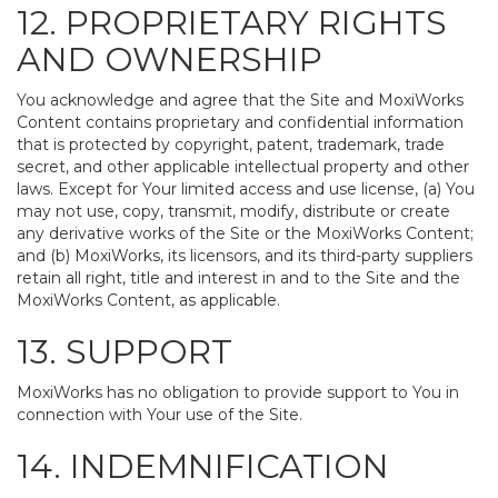
12. PROPRIETARY RIGHTS
AND OWNERSHIP
You acknowledge and agree that the Site and MoxiWorks
Content contains proprietary and confidential information
that is protected by copyright, patent, trademark, trade
secret, and other applicable intellectual property and other
laws. Except for Your limited access and use license, (a) You
may not use, copy, transmit, modify, distribute or create
any derivative works of the Site or the MoxiWorks Content;
and (b) MoxiWorks, its licensors, and its third-party suppliers
retain all right, title and interest in and to the Site and the
MoxiWorks Content, as applicable.
13. SUPPORT
MoxiWorks has no obligation to provide support to You in
connection with Your use of the Site.
14. INDEMNIFICATION