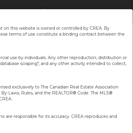
GHBOURHOODS
À PROPOS DE MOI
FR-CA-$CAD
...
 on this website is owned or controlled by CREA. By
hese terms of use constitute a binding contract between the
ial use by individuals. Any other reproduction, distribution or
"database scraping", and any other activity intended to collect,
ed exclusively to The Canadian Real Estate Association
A’s By-Laws, Rules, and the REALTOR® Code. The MLS®
 CREA.
ho are responsible for its accuracy. CREA reproduces and