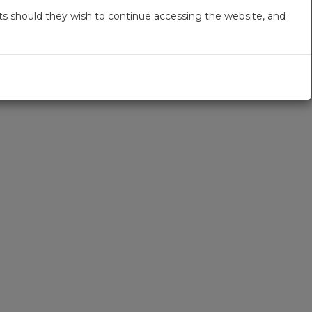
s should they wish to continue accessing the website, and