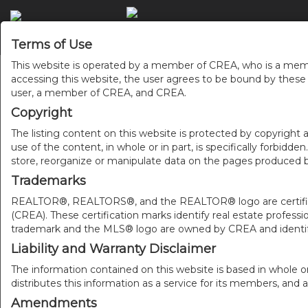
Terms of Use
This website is operated by a member of CREA, who is a memb
accessing this website, the user agrees to be bound by thes
user, a member of CREA, and CREA.
Copyright
The listing content on this website is protected by copyright a
use of the content, in whole or in part, is specifically forbidd
store, reorganize or manipulate data on the pages produced by
Trademarks
REALTOR®, REALTORS®, and the REALTOR® logo are certificat
(CREA). These certification marks identify real estate pr
trademark and the MLS® logo are owned by CREA and identify
Liability and Warranty Disclaimer
The information contained on this website is based in whole o
distributes this information as a service for its members, and 
Amendments