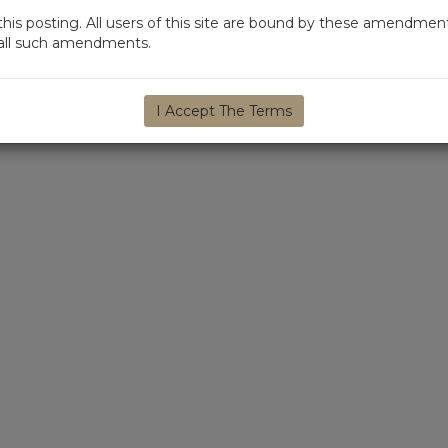
s posting. All users of this site are bound by these amendment
d all such amendments.
I Accept The Terms