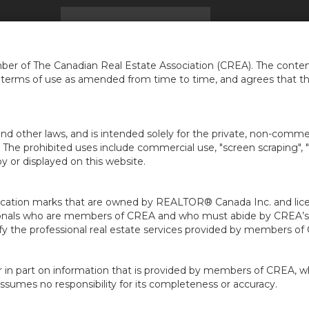
ACCUEIL
TROUVER UNE MAISON
INFOS
NEI
...
er of The Canadian Real Estate Association (CREA). The content
e terms of use as amended from time to time, and agrees that t
nd other laws, and is intended solely for the private, non-commerc
en. The prohibited uses include commercial use, "screen scraping", 
 or displayed on this website.
ion marks that are owned by REALTOR® Canada Inc. and licens
ofessionals who are members of CREA and who must abide by CRE
 the professional real estate services provided by members of
r in part on information that is provided by members of CREA, w
assumes no responsibility for its completeness or accuracy.