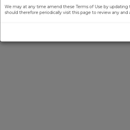
We may at any time amend these Terms of Use by updating thi
should therefore periodically visit this page to review any an