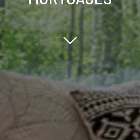
Scroll down