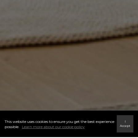
This website uses cookies to ensure you get the best experience
I
Accept
possible.
Learn more about our cookie policy