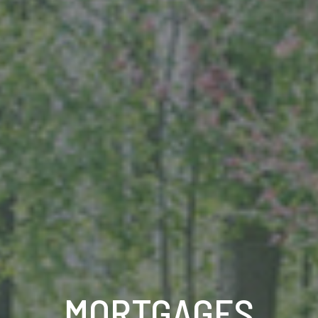
MORTGAGES